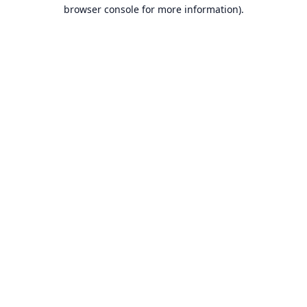
browser console for more information).