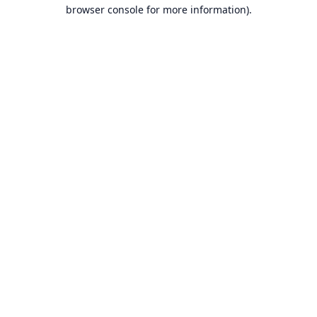
browser console for more information).