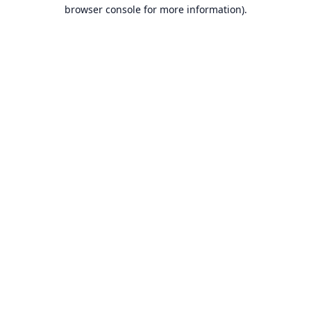
browser console for more information).